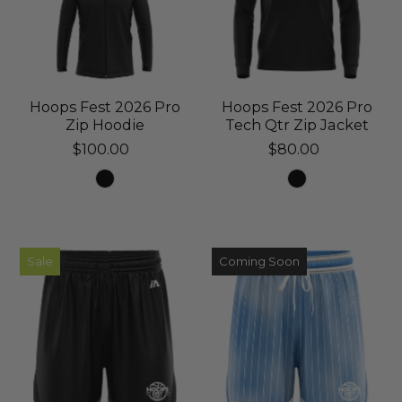
Hoops Fest 2026 Pro
Hoops Fest 2026 Pro
Zip Hoodie
Tech Qtr Zip Jacket
$100.00
$80.00
Sale
Coming Soon