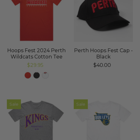
Hoops Fest 2024 Perth
Perth Hoops Fest Cap -
Wildcats Cotton Tee
Black
$29.95
$40.00
Sale
Sale