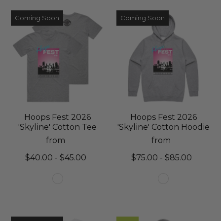
Coming Soon
Coming Soon
Hoops Fest 2026
Hoops Fest 2026
'Skyline' Cotton Tee
'Skyline' Cotton Hoodie
from
from
$40.00 - $45.00
$75.00 - $85.00