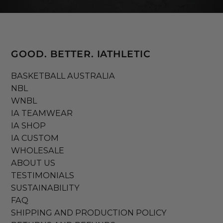
GOOD. BETTER. IATHLETIC
BASKETBALL AUSTRALIA
NBL
WNBL
IA TEAMWEAR
IA SHOP
IA CUSTOM
WHOLESALE
ABOUT US
TESTIMONIALS
SUSTAINABILITY
FAQ
SHIPPING AND PRODUCTION POLICY