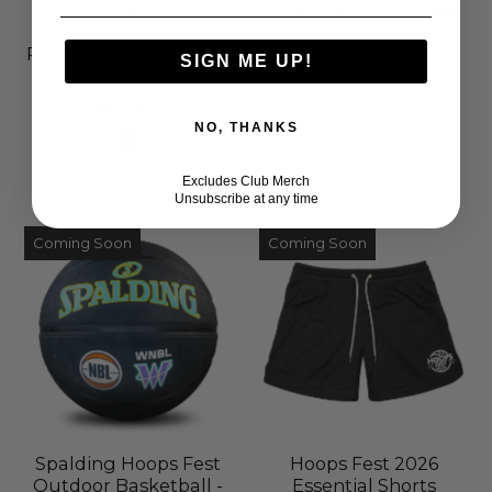
Hoops Fest 2026
Spalding Hoops Fest
Casual Shorts with
Outdoor Basketball -
Pockets - Faded Stripe
Sizes 5 and 6
SIGN ME UP!
Pink
$40.00
$50.00
NO, THANKS
Excludes Club Merch
Unsubscribe at any time
Coming Soon
Coming Soon
Spalding Hoops Fest
Hoops Fest 2026
Outdoor Basketball -
Essential Shorts