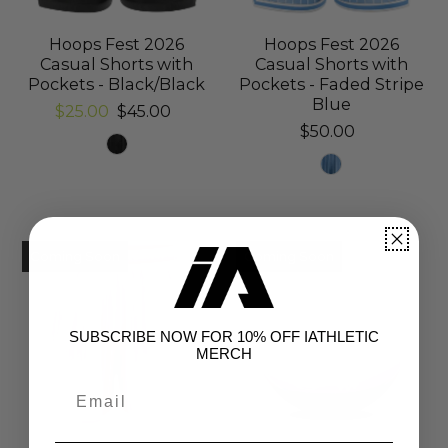
Hoops Fest 2026
Hoops Fest 2026
Casual Shorts with
Casual Shorts with
Pockets - Black/Black
Pockets - Faded Stripe
Blue
$25.00
$45.00
$50.00
Coming Soon
Coming Soon
SUBSCRIBE NOW FOR 10% OFF IATHLETIC
MERCH