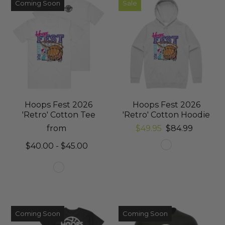
Coming Soon
Sale
Hoops Fest 2026
Hoops Fest 2026
'Retro' Cotton Tee
'Retro' Cotton Hoodie
from
$49.95
$84.99
$40.00 - $45.00
Coming Soon
Coming Soon