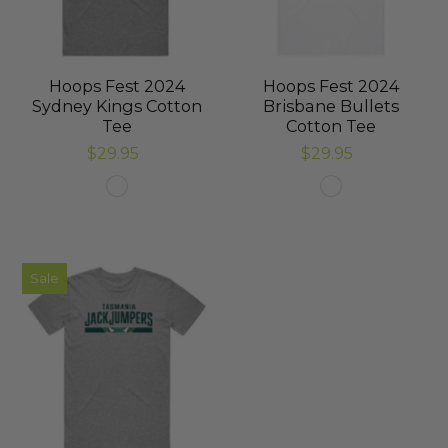
Hoops Fest 2024
Hoops Fest 2024
Sydney Kings Cotton
Brisbane Bullets
Tee
Cotton Tee
$29.95
$29.95
Sale