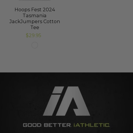
Hoops Fest 2024
Tasmania
JackJumpers Cotton
Tee
$29.95