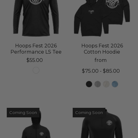
Hoops Fest 2026
Hoops Fest 2026
Performance LS Tee
Cotton Hoodie
$55.00
from
$75.00 - $85.00
Coming Soon
Coming Soon