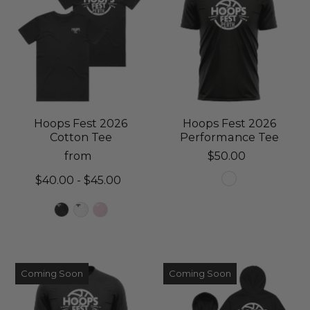
Hoops Fest 2026
Hoops Fest 2026
Cotton Tee
Performance Tee
from
$50.00
$40.00 - $45.00
Coming Soon
Coming Soon