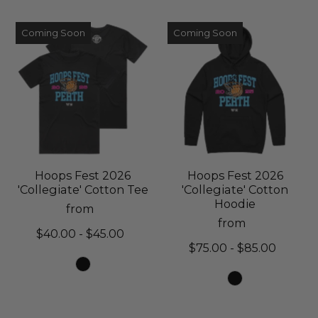
Coming Soon
Coming Soon
Hoops Fest 2026
Hoops Fest 2026
'Collegiate' Cotton Tee
'Collegiate' Cotton
Hoodie
from
from
$40.00 - $45.00
$75.00 - $85.00