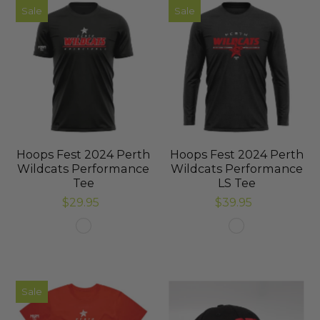
Sale
Sale
Hoops Fest 2024 Perth
Hoops Fest 2024 Perth
Wildcats Performance
Wildcats Performance
Tee
LS Tee
$29.95
$39.95
Sale