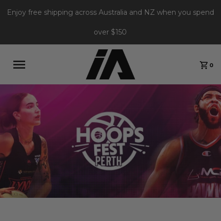
Enjoy free shipping across Australia and NZ when you spend
over $150
0