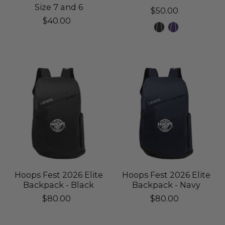
Size 7 and 6
$50.00
$40.00
Hoops Fest 2026 Elite
Hoops Fest 2026 Elite
Backpack - Black
Backpack - Navy
$80.00
$80.00