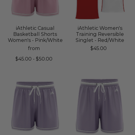
iAthletic Casual
iAthletic Women's
Basketball Shorts
Training Reversible
Women's - Pink/White
Singlet - Red/White
from
$45.00
$45.00 - $50.00