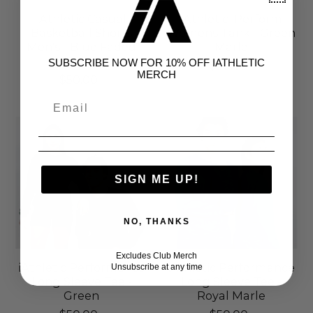
iAthletic Casual
iAthletic iPerform
Basketball Shorts
Womens Tank - Green
Men's - Blue Faded
Marle
Stripe
SUBSCRIBE NOW FOR 10% OFF IATHLETIC
$50.00
MERCH
$50.00
SIGN ME UP!
NO, THANKS
Excludes Club Merch
iAthletic Performance
iAthletic Performance
Unsubscribe at any time
Long Sleeve Tee -
Long Sleeve Tee -
Green
Royal Marle