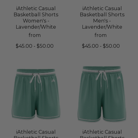
iAthletic Casual
iAthletic Casual
Basketball Shorts
Basketball Shorts
Women's -
Men's -
Lavender/White
Lavender/White
from
from
$45.00 - $50.00
$45.00 - $50.00
iAthletic Casual
iAthletic Casual
Basketball Shorts
Basketball Shorts