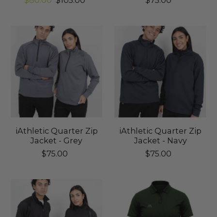
$80.00
$105.00
$75.00
iAthletic Quarter Zip
iAthletic Quarter Zip
Jacket - Grey
Jacket - Navy
$75.00
$75.00