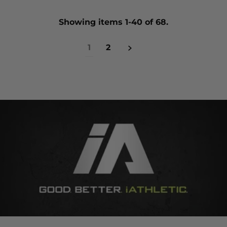
Showing items 1-40 of 68.
1
2