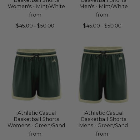
Women's - Mint/White
Men's - Mint/White
from
from
$45.00 - $50.00
$45.00 - $50.00
iAthletic Casual
iAthletic Casual
Basketball Shorts
Basketball Shorts
Womens - Green/Sand
Mens - Green/Sand
from
from