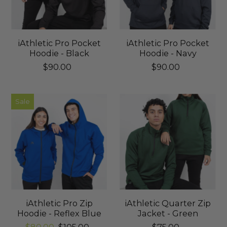
iAthletic Pro Pocket
iAthletic Pro Pocket
Hoodie - Black
Hoodie - Navy
$90.00
$90.00
Sale
iAthletic Pro Zip
iAthletic Quarter Zip
Hoodie - Reflex Blue
Jacket - Green