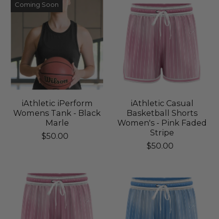
Coming Soon
iAthletic iPerform
iAthletic Casual
Womens Tank - Black
Basketball Shorts
Marle
Women's - Pink Faded
Stripe
$50.00
$50.00