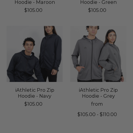
Hoodie - Maroon
Hoodie - Green
$105.00
$105.00
iAthletic Pro Zip
iAthletic Pro Zip
Hoodie - Navy
Hoodie - Grey
$105.00
from
$105.00 - $110.00