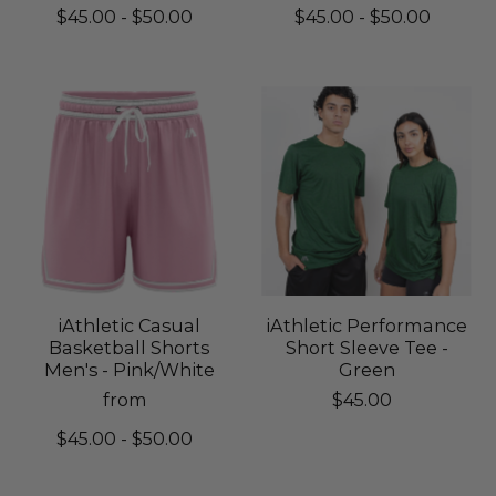
$45.00 - $50.00
$45.00 - $50.00
iAthletic Casual
iAthletic Performance
Basketball Shorts
Short Sleeve Tee -
Men's - Pink/White
Green
from
$45.00
$45.00 - $50.00