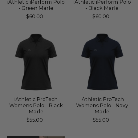
iAthletic iPerform Polo
iAthletic iPerform Polo
- Green Marle
- Black Marle
$60.00
$60.00
iAthletic ProTech
iAthletic ProTech
Womens Polo - Black
Womens Polo - Navy
Marle
Marle
$55.00
$55.00