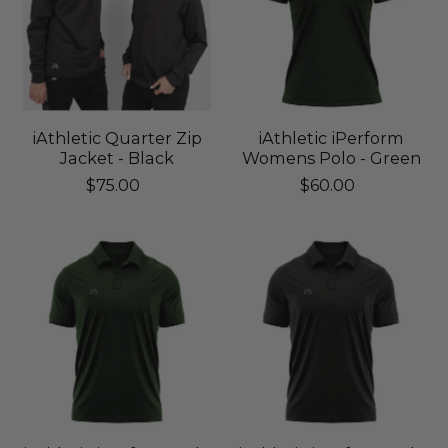
iAthletic Quarter Zip
iAthletic iPerform
Jacket - Black
Womens Polo - Green
$75.00
$60.00