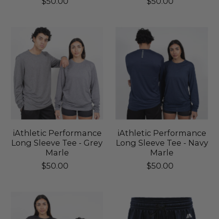
$50.00
$50.00
iAthletic Performance
iAthletic Performance
Long Sleeve Tee - Grey
Long Sleeve Tee - Navy
Marle
Marle
$50.00
$50.00