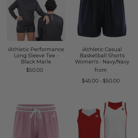
iAthletic Performance
iAthletic Casual
Long Sleeve Tee -
Basketball Shorts
Black Marle
Women's - Navy/Navy
$50.00
from
$45.00 - $50.00