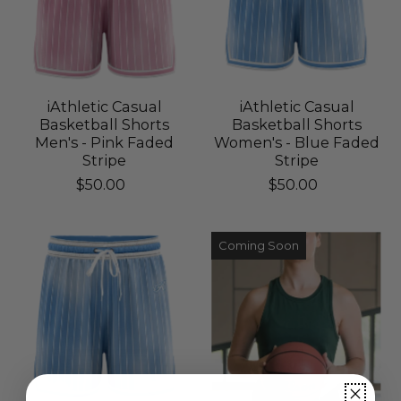
iAthletic Casual
iAthletic Casual
Basketball Shorts
Basketball Shorts
Men's - Pink Faded
Women's - Blue Faded
Stripe
Stripe
$50.00
$50.00
Coming Soon