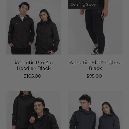
Coming Soon
iAthletic Pro Zip
iAthletic 'iElite' Tights -
Hoodie - Black
Black
$105.00
$95.00