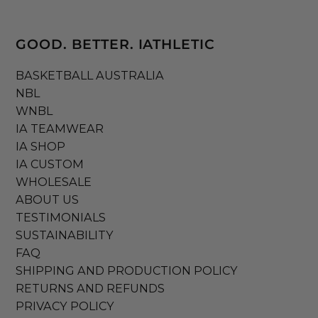
GOOD. BETTER. IATHLETIC
BASKETBALL AUSTRALIA
NBL
WNBL
IA TEAMWEAR
IA SHOP
IA CUSTOM
WHOLESALE
ABOUT US
TESTIMONIALS
SUSTAINABILITY
FAQ
SHIPPING AND PRODUCTION POLICY
RETURNS AND REFUNDS
PRIVACY POLICY