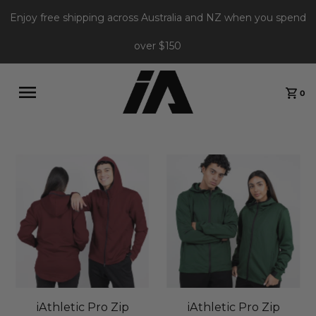
Enjoy free shipping across Australia and NZ when you spend
over $150
0
iAthletic Pro Zip
iAthletic Pro Zip