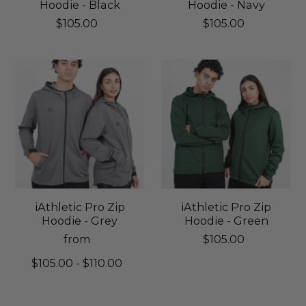
Hoodie - Black
Hoodie - Navy
$105.00
$105.00
iAthletic Pro Zip
iAthletic Pro Zip
Hoodie - Grey
Hoodie - Green
from
$105.00
$105.00 - $110.00