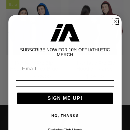
Sale
SUBSCRIBE NOW FOR 10% OFF IATHLETIC
MERCH
iAthletic Pro Zip
iAthletic Pro Zip
Hoodie - Reflex Blue
Hoodie - Maroon
$80.00
$105.00
$105.00
SIGN ME UP!
NO, THANKS
Excludes Club Merch