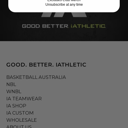
Unsubscribe at any time
GOOD. BETTER. IATHLETIC
BASKETBALL AUSTRALIA
NBL
WNBL
IA TEAMWEAR
IA SHOP
IA CUSTOM
WHOLESALE
ABOUT US