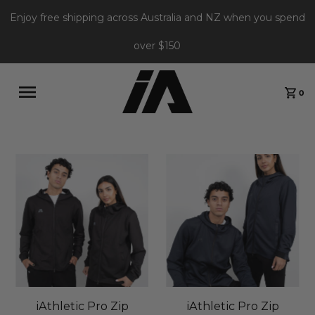
Enjoy free shipping across Australia and NZ when you spend
over $150
0
iAthletic Pro Zip
iAthletic Pro Zip