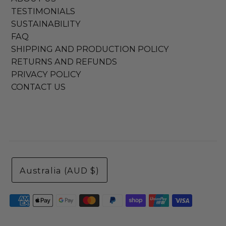
TESTIMONIALS
SUSTAINABILITY
FAQ
SHIPPING AND PRODUCTION POLICY
RETURNS AND REFUNDS
PRIVACY POLICY
CONTACT US
Australia (AUD $)