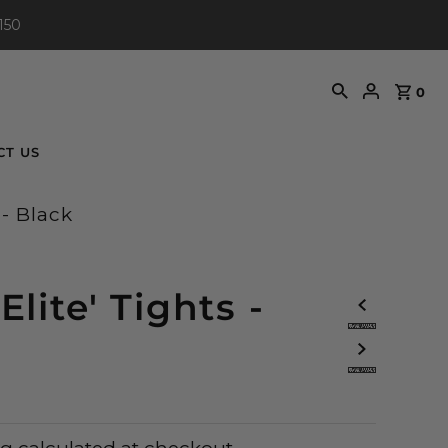
150
0
CT US
 - Black
iElite' Tights -