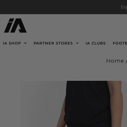
En
IA SHOP
PARTNER STORES
IA CLUBS
FOOT
Home