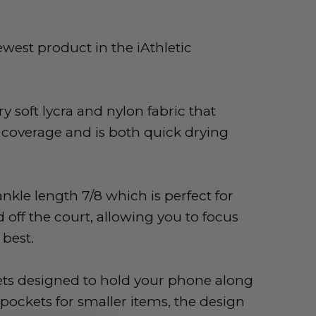
newest product in the iAthletic
y soft lycra and nylon fabric that
 coverage and is both quick drying
ankle length 7/8 which is perfect for
 off the court,
allowing you to focus
best.
ets designed to hold your phone along
pockets for smaller items, the design