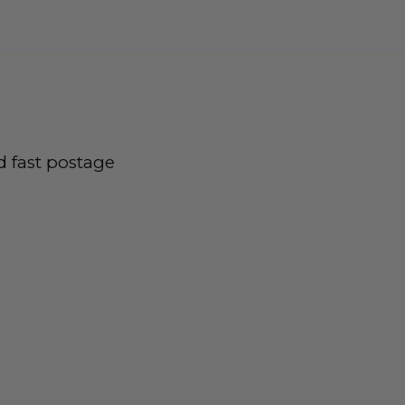
d fast postage