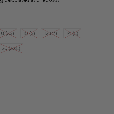
ng
calculated at checkout.
8 (XS)
10 (S)
12 (M)
14 (L)
20 (3XL)