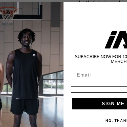
is both functional an
Care instructions:
Machine Wash Cold
Do Not Bleach
Tumble Dry Low
Do Not Iron
SUBSCRIBE NOW FOR 10
MERCH
Do Not Dry Clean
Wash With Like Col
SIZING
Female model is wea
approx.)
SIGN ME 
NO, THAN
Share: