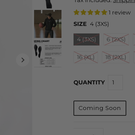
Tax included.
Shippi
1 review
SIZE
4 (3XS)
4 (3XS)
6 (2XS)
16 (XL)
18 (2XL)
QUANTITY