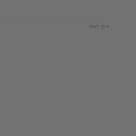
06/07/25