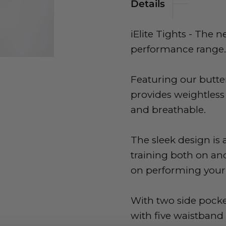
Details
iElite Tights - The 
performance range.
Featuring our butter
provides weightless
and breathable.
The sleek design is 
training both on and
on performing your 
With two side pock
with five waistband 