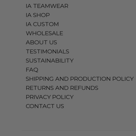
IA TEAMWEAR
IA SHOP
IA CUSTOM
WHOLESALE
ABOUT US
TESTIMONIALS
SUSTAINABILITY
FAQ
SHIPPING AND PRODUCTION POLICY
RETURNS AND REFUNDS
PRIVACY POLICY
CONTACT US