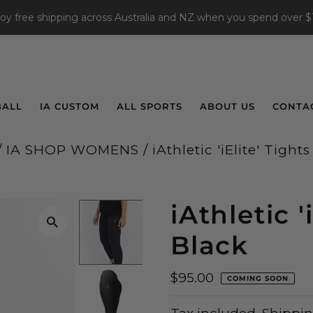
joy free shipping across Australia and NZ when you spend over $
BALL
IA CUSTOM
ALL SPORTS
ABOUT US
CONTA
/
IA SHOP WOMENS
/
iAthletic 'iElite' Tights
iAthletic '
Black
$95.00
COMING SOON