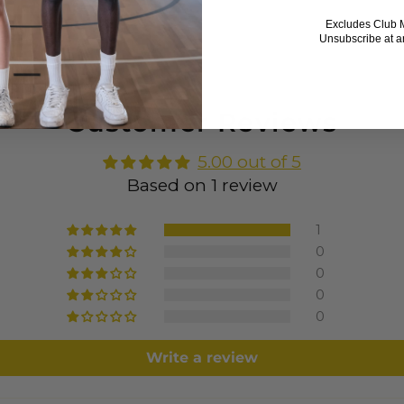
Excludes Club 
Unsubscribe at a
Customer Reviews
5.00 out of 5
Based on 1 review
1
0
0
0
0
Write a review