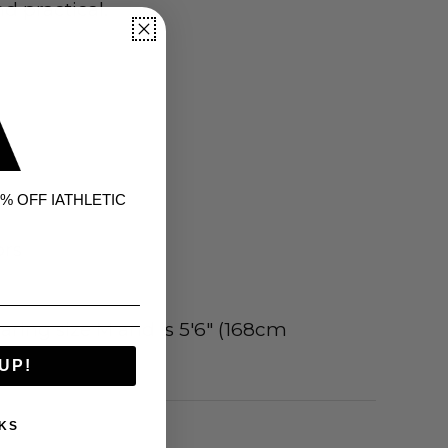
d practical.
% OFF IATHLETIC
ors
ring size M and is 5'6" (168cm
UP!
KS