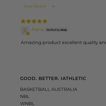
Sort by
Alana
Amazing product excellent quality an
GOOD. BETTER. IATHLETIC
BASKETBALL AUSTRALIA
NBL
WNBL