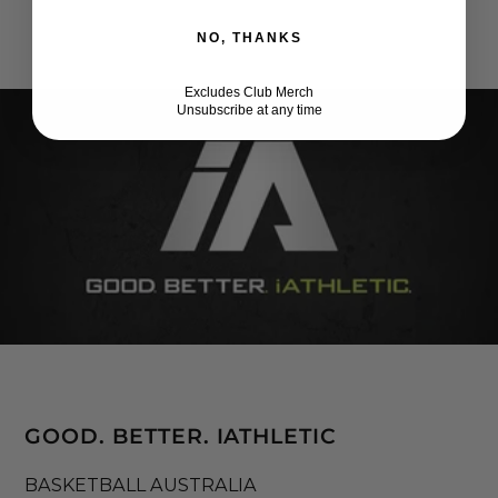
NO, THANKS
Excludes Club Merch
Unsubscribe at any time
GOOD. BETTER. IATHLETIC
BASKETBALL AUSTRALIA