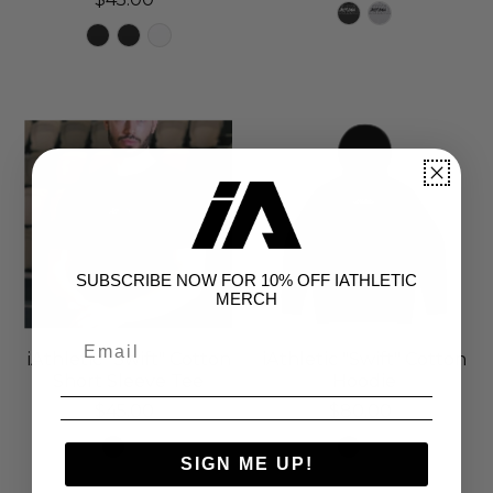
SUBSCRIBE NOW FOR 10% OFF IATHLETIC
MERCH
iAthletic "Swift" Cotton
iAthletic "Swift" Cotton
Short Sleeve Tee
Hoodie
$45.00
$80.00
SIGN ME UP!