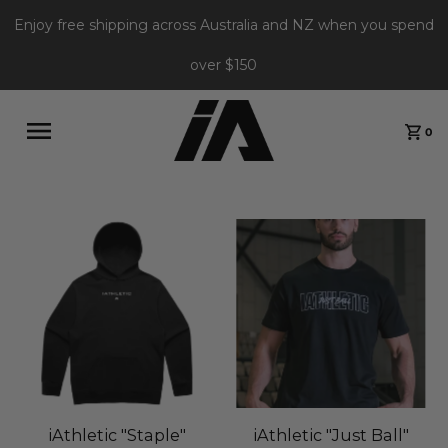
Enjoy free shipping across Australia and NZ when you spend
over $150
0
iAthletic "Staple"
iAthletic "Just Ball"