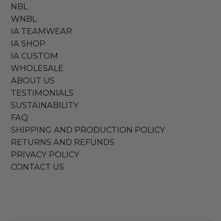
NBL
WNBL
IA TEAMWEAR
IA SHOP
IA CUSTOM
WHOLESALE
ABOUT US
TESTIMONIALS
SUSTAINABILITY
FAQ
SHIPPING AND PRODUCTION POLICY
RETURNS AND REFUNDS
PRIVACY POLICY
CONTACT US