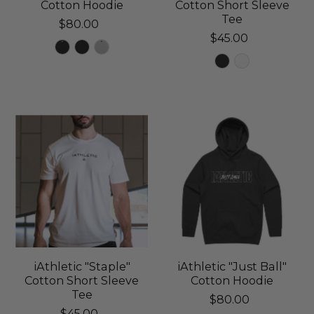
Cotton Hoodie
Cotton Short Sleeve
Tee
$80.00
$45.00
iAthletic "Staple"
iAthletic "Just Ball"
Cotton Short Sleeve
Cotton Hoodie
Tee
$80.00
$45.00