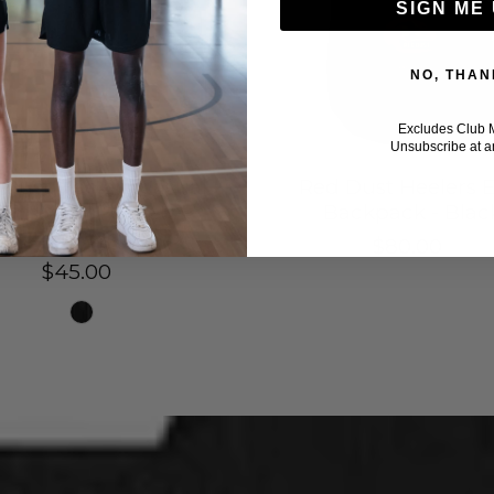
SIGN ME 
NO, THAN
Excludes Club 
Unsubscribe at a
Dust Heelers Casual
Red Dust Heelers E
orts with Pockets -
Backpack - Blac
Black/White
$80.00
$45.00