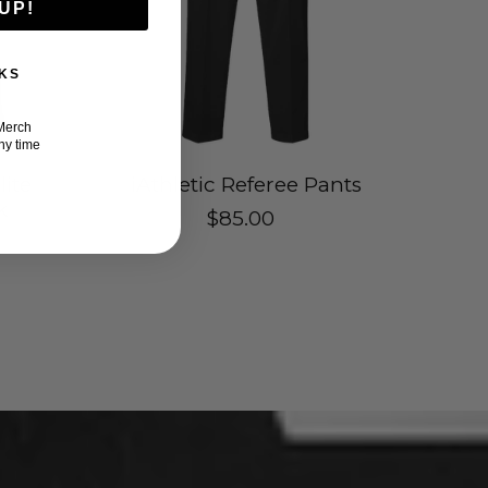
UP!
KS
Merch
ny time
lite
iAthletic Referee Pants
k
$85.00