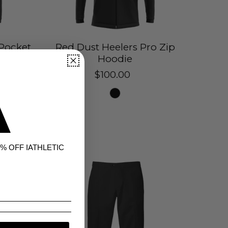
 Pocket
Red Dust Heelers Pro Zip
Hoodie
$100.00
% OFF IATHLETIC