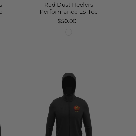
s
Red Dust Heelers
e
Performance LS Tee
$50.00