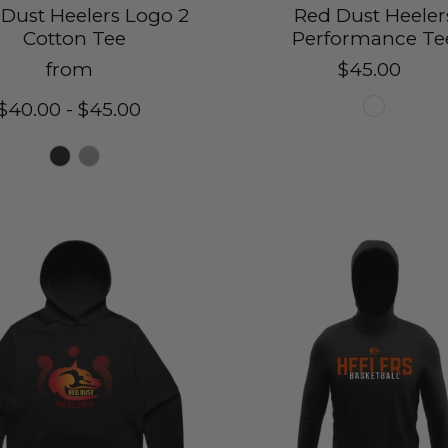
Dust Heelers Logo 2
Red Dust Heeler
Cotton Tee
Performance Te
from
$45.00
$40.00 - $45.00