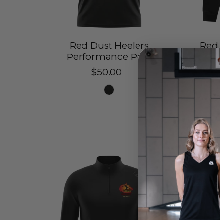
Red Dust Heelers
Red 
Performance Polo
$50.00