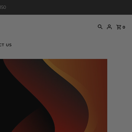
150
0
CT US