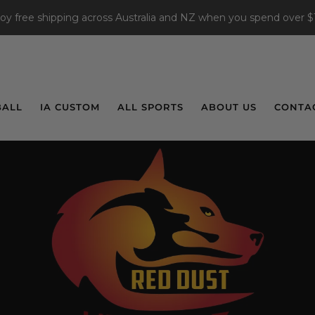
joy free shipping across Australia and NZ when you spend over $
BALL
IA CUSTOM
ALL SPORTS
ABOUT US
CONTA