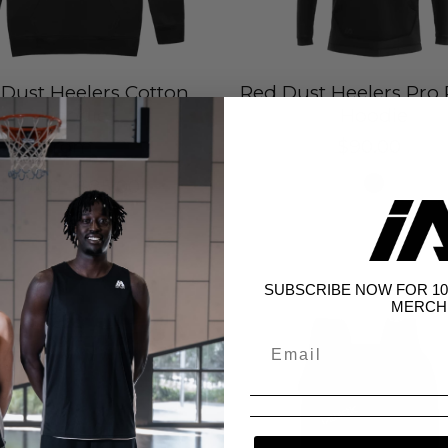
Dust Heelers Cotton
Red Dust Heelers Pro
Hoodie
Hoodie
from
$90.00
$70.00 - $85.00
SUBSCRIBE NOW FOR 10
MERCH