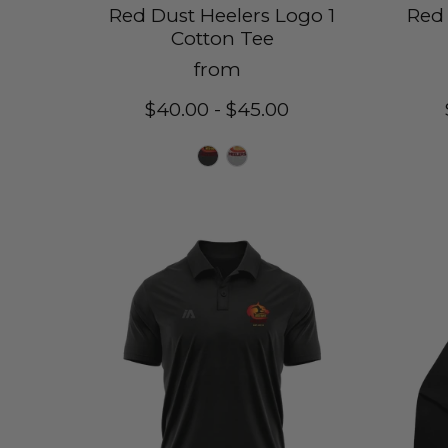
Red Dust Heelers Logo 1
Red 
Cotton Tee
from
$40.00 - $45.00