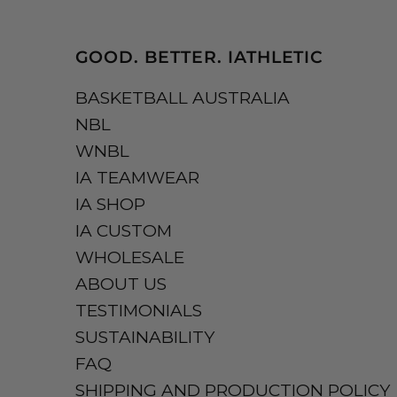
GOOD. BETTER. IATHLETIC
BASKETBALL AUSTRALIA
NBL
WNBL
IA TEAMWEAR
IA SHOP
IA CUSTOM
WHOLESALE
ABOUT US
TESTIMONIALS
SUSTAINABILITY
FAQ
SHIPPING AND PRODUCTION POLICY