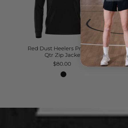
Red Dust Heelers Pro Tech
Red 
Qtr Zip Jacket
Sh
$80.00