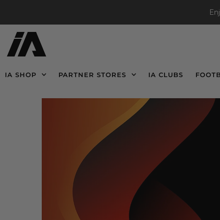
En
IA SHOP
PARTNER STORES
IA CLUBS
FOOT