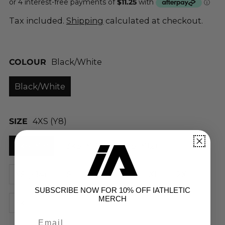
Tax included.
Shipping
calculated at checkout.
COLOUR
Black/White
Black/White
SIZE
4XS (Y8)
4XS (Y8)
3XS (Y10)
2XS (Y12)
XS (Y14)
S
M
L
XL
2XL
SUBSCRIBE NOW FOR 10% OFF IATHLETIC
MERCH
3XL