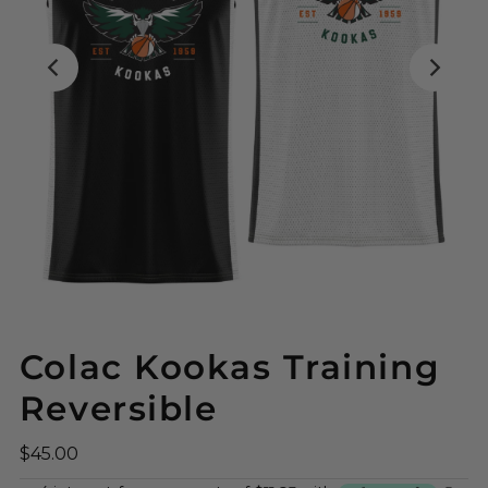
Colac Kookas Training
Reversible
$45.00