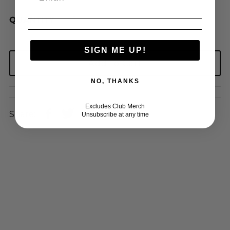
QUANTITY
SIGN ME UP!
NO, THANKS
Excludes Club Merch
Share:
Unsubscribe at any time