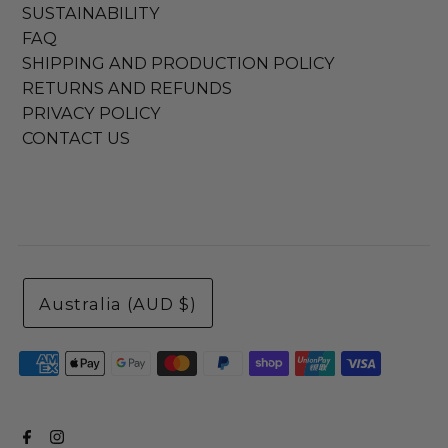
SUSTAINABILITY
FAQ
SHIPPING AND PRODUCTION POLICY
RETURNS AND REFUNDS
PRIVACY POLICY
CONTACT US
Australia (AUD $)