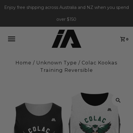
Enjoy free shipping across Australia and NZ when you spend
over $150
0
Home
/
Unknown Type
/
Colac Kookas
Training Reversible