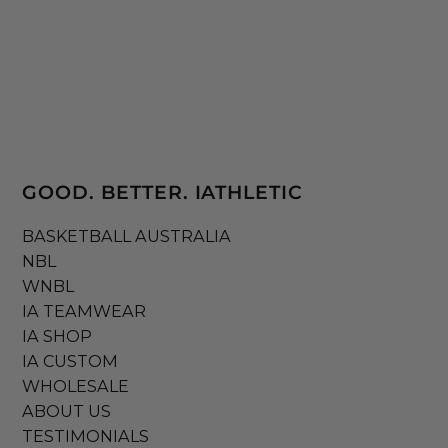
GOOD. BETTER. IATHLETIC
BASKETBALL AUSTRALIA
NBL
WNBL
IA TEAMWEAR
IA SHOP
IA CUSTOM
WHOLESALE
ABOUT US
TESTIMONIALS