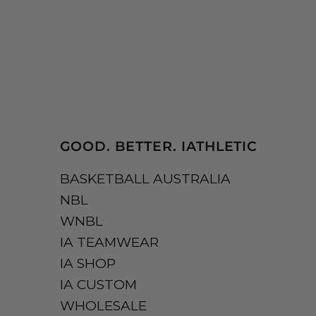
GOOD. BETTER. IATHLETIC
BASKETBALL AUSTRALIA
NBL
WNBL
IA TEAMWEAR
IA SHOP
IA CUSTOM
WHOLESALE