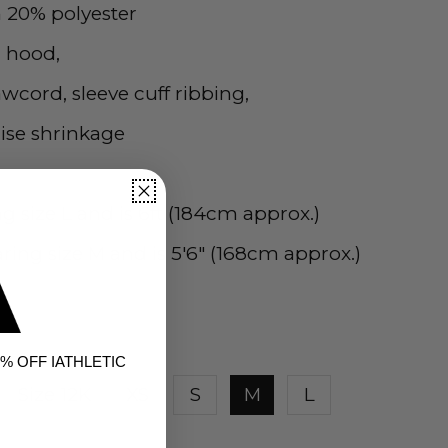
 20% polyester
d hood,
wcord, sleeve cuff ribbing,
ise shrinkage
g size L and is 6ft (184cm approx.)
ing size M and is 5'6" (168cm approx.)
% OFF IATHLETIC
Size 12K
XS
S
M
L