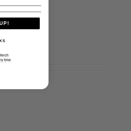
UP!
KS
Merch
ny time