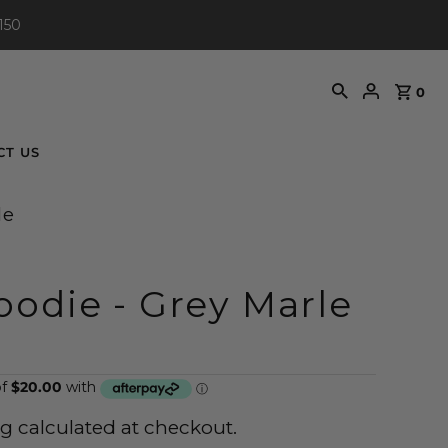
150
0
CT US
le
odie - Grey Marle
ng
calculated at checkout.