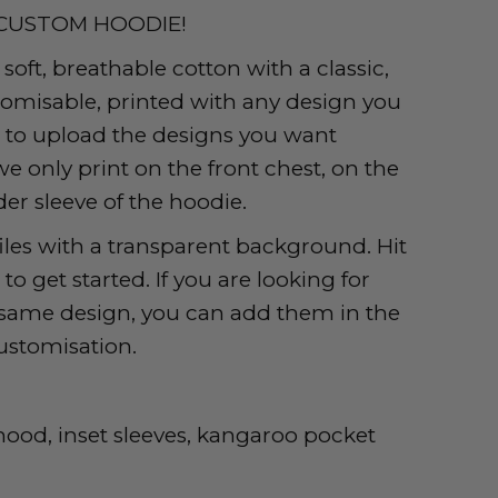
CUSTOM HOODIE!
oft, breathable cotton with a classic,
stomisable, printed with any design you
r to upload the designs you want
we only print on the front chest, on the
er sleeve of the hoodie.
iles with a transparent background. Hit
o get started. If you are looking for
e same design, you can add them in the
ustomisation.
 hood, inset sleeves, kangaroo pocket