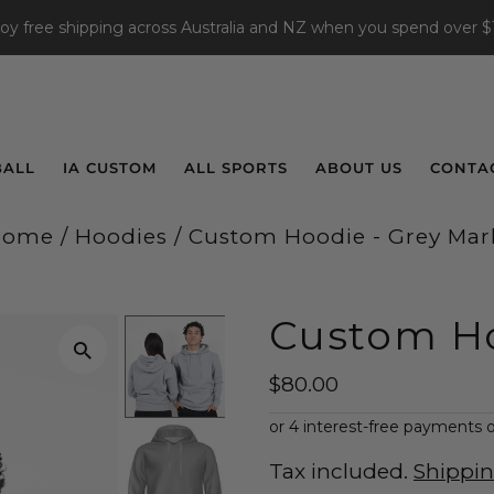
joy free shipping across Australia and NZ when you spend over $
BALL
IA CUSTOM
ALL SPORTS
ABOUT US
CONTA
Home
/
Hoodies
/
Custom Hoodie - Grey Mar
Custom Ho
$80.00
Tax included.
Shippi