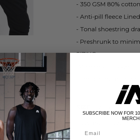
- 350 GSM 80% cotton
- Anti-pill fleece Line
- Tonal shoestring dra
- Preshrunk to minim
SIZING
-Male model is wearin
-Female model is wear
SIZE
Size 8K
SUBSCRIBE NOW FOR 10
MERCH
Size 8K
Size 10K