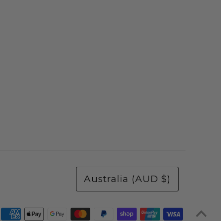
Australia (AUD $)