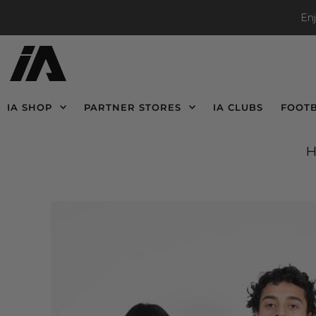
En
IA SHOP
PARTNER STORES
IA CLUBS
FOOT