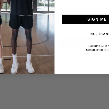
XL
2XL
3XL
SIGN ME 
QUANTITY
NO, THAN
Excludes Club 
Unsubscribe at a
Share: