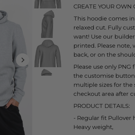
CREATE YOUR OWN 
This hoodie comes in s
relaxed cut. Fully cu
want! Use our builde
printed. Please note, 
back, or on the should
Please use only PNG f
the customise button t
multiple sizes for th
checkout area after c
PRODUCT DETAILS:
- Regular fit Pullover
Heavy weight,