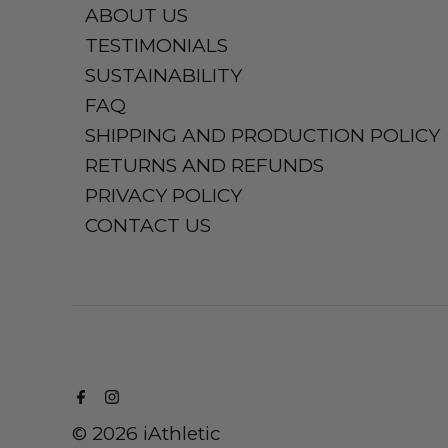
ABOUT US
TESTIMONIALS
SUSTAINABILITY
FAQ
SHIPPING AND PRODUCTION POLICY
RETURNS AND REFUNDS
PRIVACY POLICY
CONTACT US
© 2026 iAthletic