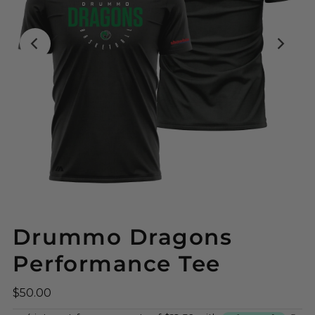
Drummo Dragons
Performance Tee
$50.00