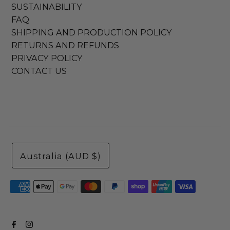
SUSTAINABILITY
FAQ
SHIPPING AND PRODUCTION POLICY
RETURNS AND REFUNDS
PRIVACY POLICY
CONTACT US
Australia (AUD $)