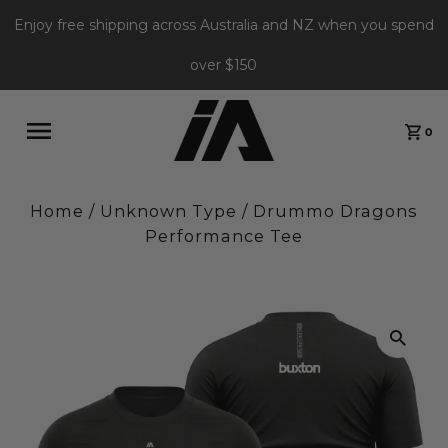
Enjoy free shipping across Australia and NZ when you spend
over $150
0
Home
/
Unknown Type
/
Drummo Dragons
Performance Tee