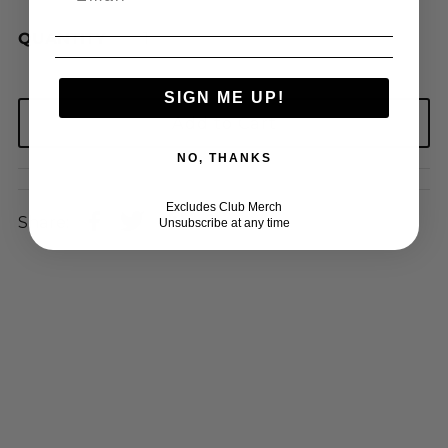
QUANTITY
SIGN ME UP!
NO, THANKS
Excludes Club Merch
Share:
Unsubscribe at any time