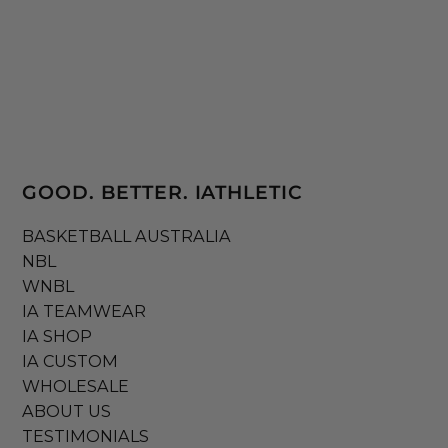
GOOD. BETTER. IATHLETIC
BASKETBALL AUSTRALIA
NBL
WNBL
IA TEAMWEAR
IA SHOP
IA CUSTOM
WHOLESALE
ABOUT US
TESTIMONIALS