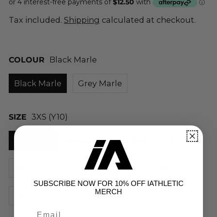
Tax included.
Shipping
calculated at checkout.
COLOUR
Black Marle
Black Marle
Grey Marle
SIZE
3XS (Y10)
3XS (Y10)
2XS (Y12)
XS (Y14)
S
M
L
XL
2XL
3XL
4XL
SUBSCRIBE NOW FOR 10% OFF IATHLETIC
MERCH
5XL