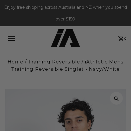
Enjoy free shipping across Australia and NZ when you spend
over $150
0
Home
/
Training Reversible
/
iAthletic Mens
Training Reversible Singlet - Navy/White