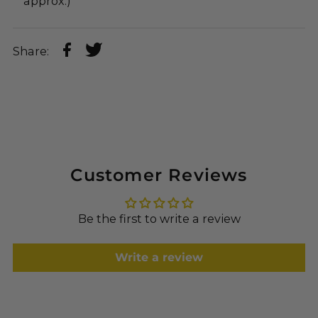
approx.)
Share:
Customer Reviews
Be the first to write a review
Write a review