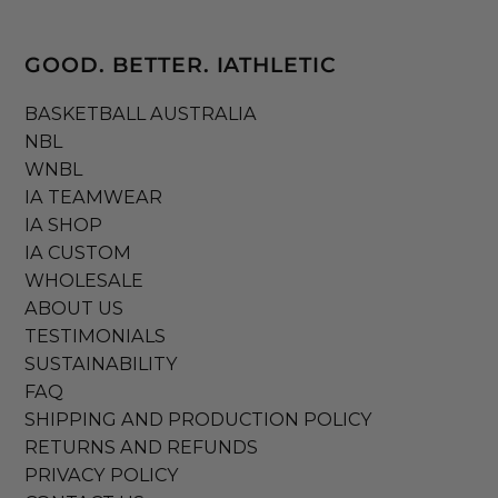
GOOD. BETTER. IATHLETIC
BASKETBALL AUSTRALIA
NBL
WNBL
IA TEAMWEAR
IA SHOP
IA CUSTOM
WHOLESALE
ABOUT US
TESTIMONIALS
SUSTAINABILITY
FAQ
SHIPPING AND PRODUCTION POLICY
RETURNS AND REFUNDS
PRIVACY POLICY