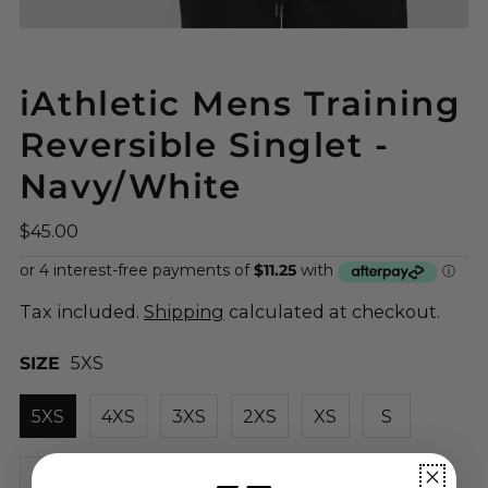
iAthletic Mens Training
Reversible Singlet -
Navy/White
$45.00
Tax included.
Shipping
calculated at checkout.
SIZE
5XS
5XS
4XS
3XS
2XS
XS
S
M
L
XL
2XL
3XL
4XL