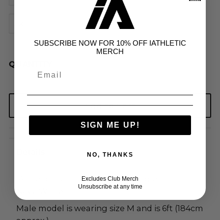
5XL
SUBSCRIBE NOW FOR 10% OFF IATHLETIC
MERCH
QUANTITY
SIGN ME UP!
Details
NO, THANKS
iAthletic Training Reversible Singlet -
Excludes Club Merch
Unsubscribe at any time
Navy/White
Male model is wearing size M and is 6ft (184cm