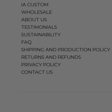
IA CUSTOM
WHOLESALE
ABOUT US
TESTIMONIALS
SUSTAINABILITY
FAQ
SHIPPING AND PRODUCTION POLICY
RETURNS AND REFUNDS
PRIVACY POLICY
CONTACT US