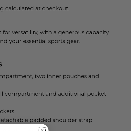
ng
calculated at checkout.
 for versatility, with a generous capacity
 and your essential sports gear.
S
ompartment, two inner pouches and
all compartment and additional pocket
ckets
etachable padded shoulder strap
 x 31cm x 23 cm