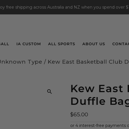
joy free shipping across Australia and NZ when you spend over $
BALL
IA CUSTOM
ALL SPORTS
ABOUT US
CONTA
Unknown Type
/
Kew East Basketball Club D
Kew East 
Duffle Ba
$65.00