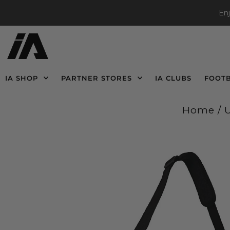
En
IA SHOP
PARTNER STORES
IA CLUBS
FOOT
Home
/