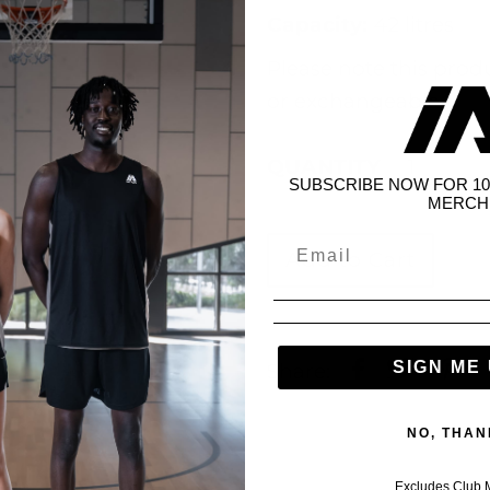
Capacity:
42 litres
Please note this prod
or exchangeable.
QUANTITY
SUBSCRIBE NOW FOR 10
MERCH
SIGN ME 
Share:
NO, THAN
Excludes Club 