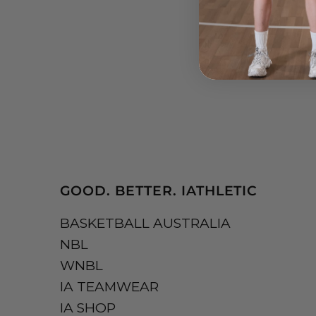
GOOD. BETTER. IATHLETIC
BASKETBALL AUSTRALIA
NBL
WNBL
IA TEAMWEAR
IA SHOP