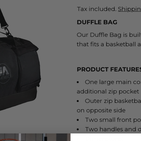
Tax included.
Shippi
DUFFLE BAG
Our Duffle Bag is built
that fits a basketball
PRODUCT FEATURE
One large main c
additional zip pocket
Outer zip basketb
on opposite side
Two small front po
Two handles and d
Dimensions:
59cm