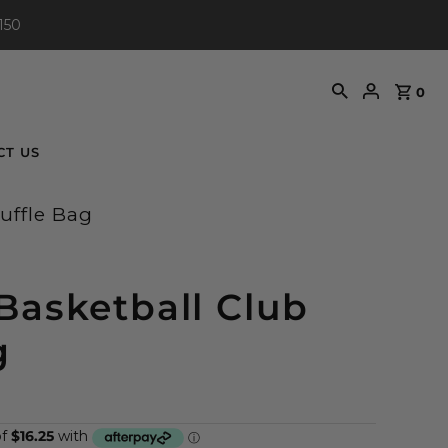
150
0
CT US
uffle Bag
Basketball Club
g