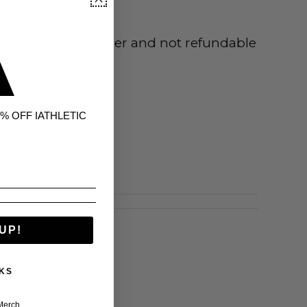
uct is made to order and not refundable
% OFF IATHLETIC
UP!
KS
Merch