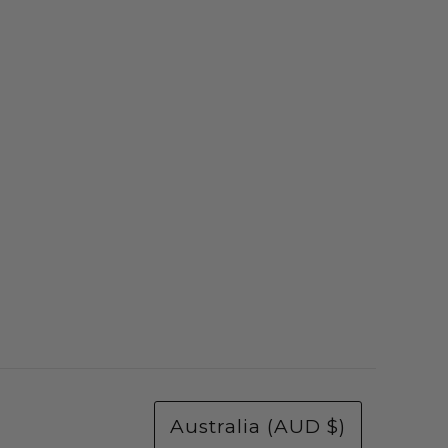
Australia (AUD $)