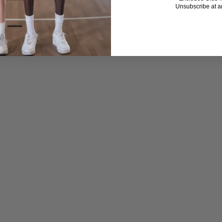
Unsubscribe at a