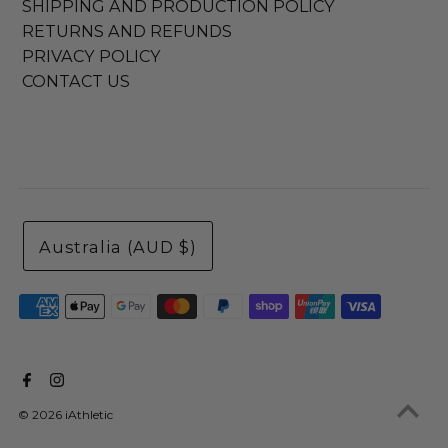
SHIPPING AND PRODUCTION POLICY
RETURNS AND REFUNDS
PRIVACY POLICY
CONTACT US
Australia (AUD $)
© 2026 iAthletic