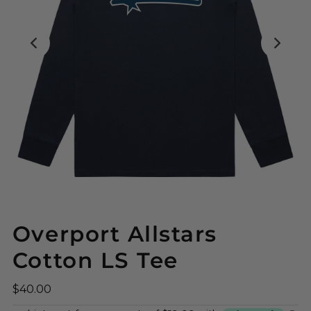
Overport Allstars
Cotton LS Tee
$40.00