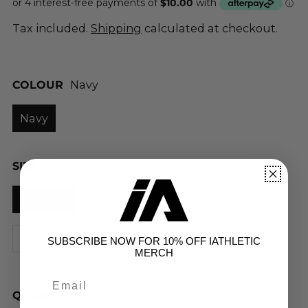
Tax included.
Shipping
calculated at checkout.
COLOUR
Navy
Navy
SIZE
4XS (Y8)
4XS (Y8)
3XS (Y10)
2XS (Y12)
XS
S
M
L
XL
2XL
3XL
SUBSCRIBE NOW FOR 10% OFF IATHLETIC
MERCH
QUANTITY