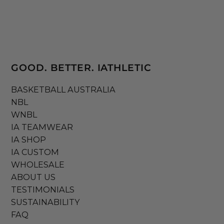
GOOD. BETTER. IATHLETIC
BASKETBALL AUSTRALIA
NBL
WNBL
IA TEAMWEAR
IA SHOP
IA CUSTOM
WHOLESALE
ABOUT US
TESTIMONIALS
SUSTAINABILITY
FAQ