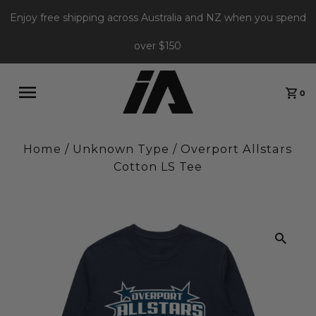
Enjoy free shipping across Australia and NZ when you spend
over $150
0
Home
/
Unknown Type
/
Overport Allstars
Cotton LS Tee