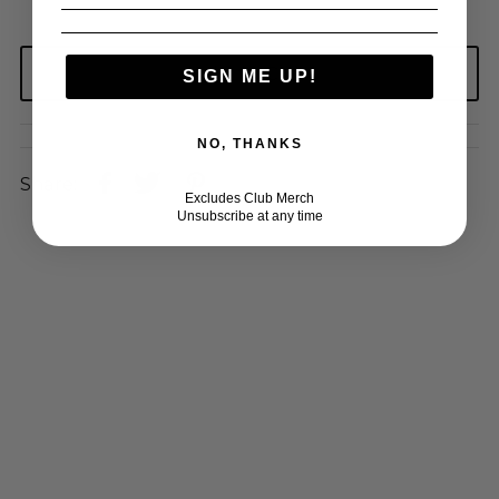
SIGN ME UP!
NO, THANKS
Share:
Excludes Club Merch
Unsubscribe at any time