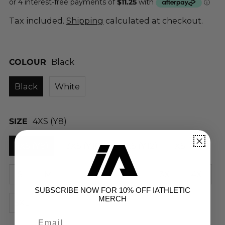
Tax included.
Shipping
calculated at checkout.
COLOUR
Black
Black
White
SIZE
4XS (Y8)
4XS (Y8)
3XS (Y10)
2XS (Y12)
XS
S
M
L
XL
2XL
3XL
4XL
SUBSCRIBE NOW FOR 10% OFF IATHLETIC
MERCH
5XL