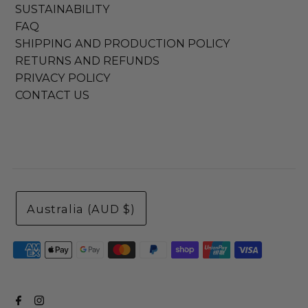
SUSTAINABILITY
FAQ
SHIPPING AND PRODUCTION POLICY
RETURNS AND REFUNDS
PRIVACY POLICY
CONTACT US
Australia (AUD $)