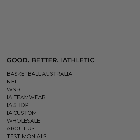
GOOD. BETTER. IATHLETIC
BASKETBALL AUSTRALIA
NBL
WNBL
IA TEAMWEAR
IA SHOP
IA CUSTOM
WHOLESALE
ABOUT US
TESTIMONIALS