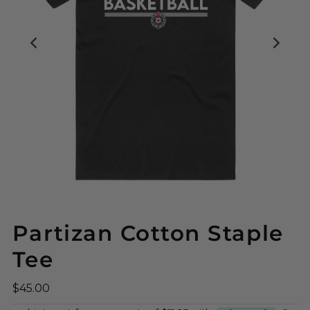
Partizan Cotton Staple
Tee
$45.00