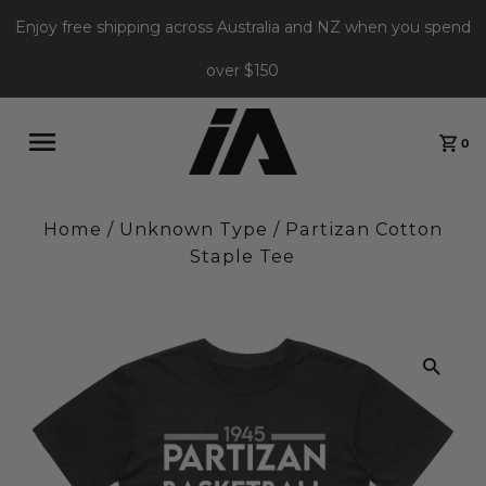
Enjoy free shipping across Australia and NZ when you spend
over $150
0
Home
/
Unknown Type
/
Partizan Cotton
Staple Tee