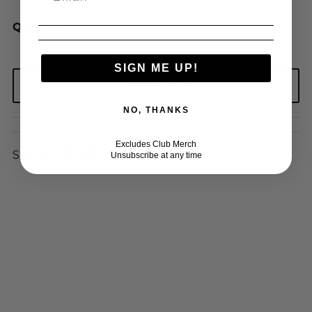
QUANTITY
SIGN ME UP!
NO, THANKS
Excludes Club Merch
Share:
Unsubscribe at any time