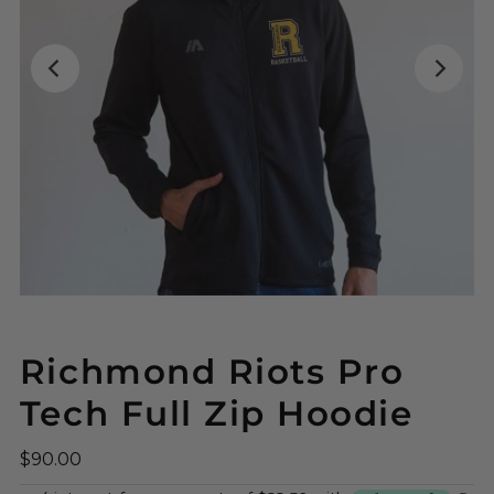
Richmond Riots Pro
Tech Full Zip Hoodie
$90.00