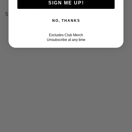
SIGN ME UP!
Share:
NO, THANKS
Excludes Club Merch
Unsubscribe at any time