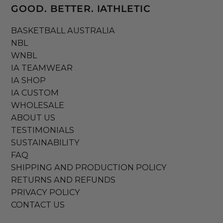
GOOD. BETTER. IATHLETIC
BASKETBALL AUSTRALIA
NBL
WNBL
IA TEAMWEAR
IA SHOP
IA CUSTOM
WHOLESALE
ABOUT US
TESTIMONIALS
SUSTAINABILITY
FAQ
SHIPPING AND PRODUCTION POLICY
RETURNS AND REFUNDS
PRIVACY POLICY
CONTACT US