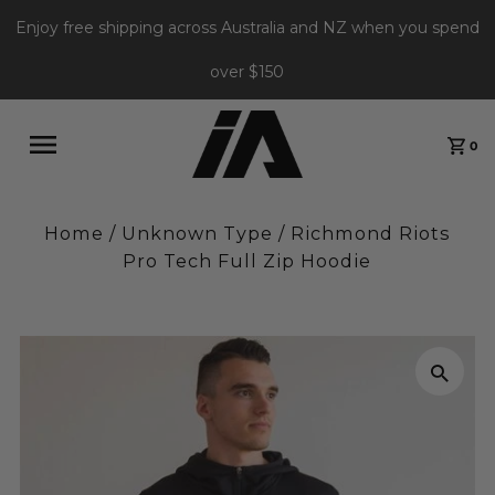
Enjoy free shipping across Australia and NZ when you spend
over $150
0
Home
/
Unknown Type
/
Richmond Riots
Pro Tech Full Zip Hoodie