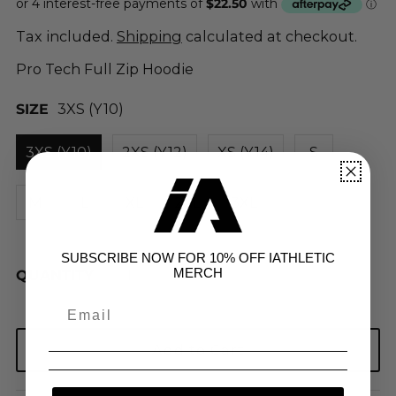
Tax included.
Shipping
calculated at checkout.
Pro Tech Full Zip Hoodie
SIZE
3XS (Y10)
3XS (Y10)
2XS (Y12)
XS (Y14)
S
M
L
XL
2XL
3XL
SUBSCRIBE NOW FOR 10% OFF IATHLETIC
MERCH
QUANTITY