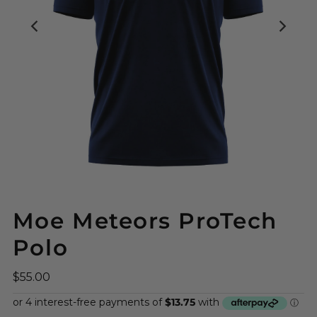
Moe Meteors ProTech
Polo
$55.00