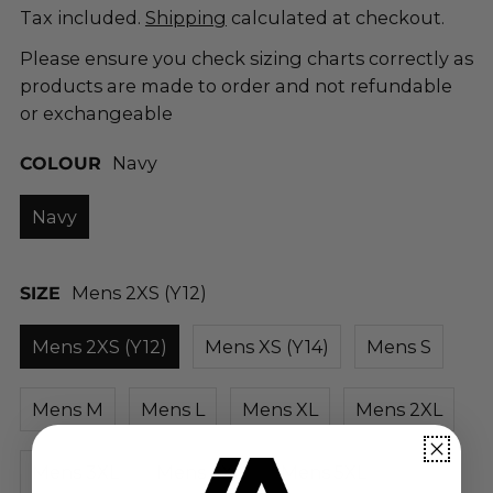
Tax included.
Shipping
calculated at checkout.
Please ensure you check sizing charts correctly as
products are made to order and not refundable
or exchangeable
COLOUR
Navy
Navy
SIZE
Mens 2XS (Y12)
Mens 2XS (Y12)
Mens XS (Y14)
Mens S
Mens M
Mens L
Mens XL
Mens 2XL
Mens 3XL
Mens 4XL
Mens 5XL