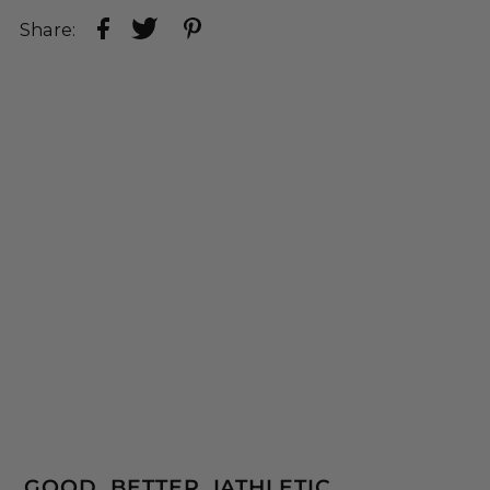
Share:
GOOD. BETTER. IATHLETIC