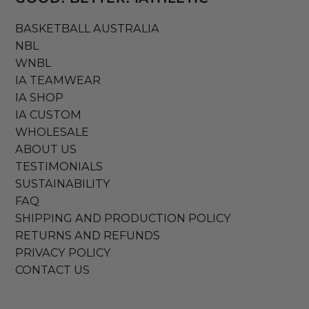
BASKETBALL AUSTRALIA
NBL
WNBL
IA TEAMWEAR
IA SHOP
IA CUSTOM
WHOLESALE
ABOUT US
TESTIMONIALS
SUSTAINABILITY
FAQ
SHIPPING AND PRODUCTION POLICY
RETURNS AND REFUNDS
PRIVACY POLICY
CONTACT US