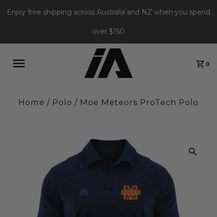
Enjoy free shipping across Australia and NZ when you spend
over $150
0
Home
/
Polo
/
Moe Meteors ProTech Polo