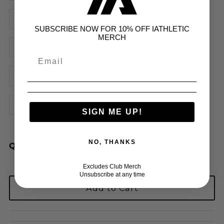
Womens Y10 (2XS)
Womens Y12 (XS)
SUBSCRIBE NOW FOR 10% OFF IATHLETIC
MERCH
Womens Y14 (S)
Womens 8 (M)
Womens 10 (L)
Womens 12 (XL)
Womens 14 (2XL)
Womens 16 (3XL)
SIGN ME UP!
NO, THANKS
QUANTITY
Excludes Club Merch
Unsubscribe at any time