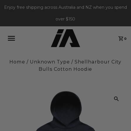
Enjoy free shipping across Australia and NZ when you spend
over $150
0
Home
/
Unknown Type
/
Shellharbour City
Bulls Cotton Hoodie