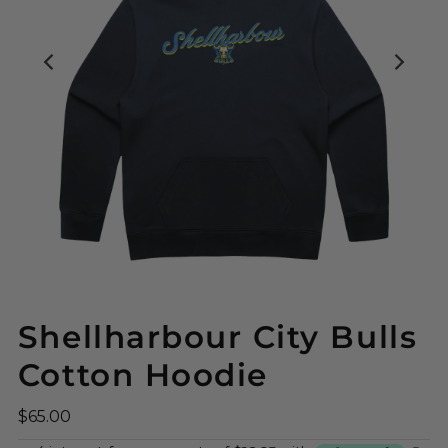
Shellharbour City Bulls
Cotton Hoodie
$65.00