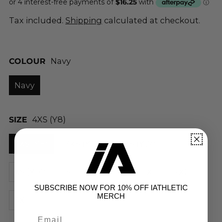
Tax included.
Shipping
calculated at checkout.
COLOUR
Navy
Navy
SIZE
4XS (Y8)
4XS (Y8)
3XS (Y10)
2XS (Y12)
XS (Y14)
S
M
L
XL
2XL
SUBSCRIBE NOW FOR 10% OFF IATHLETIC
MERCH
3XL