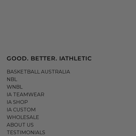
GOOD. BETTER. IATHLETIC
BASKETBALL AUSTRALIA
NBL
WNBL
IA TEAMWEAR
IA SHOP
IA CUSTOM
WHOLESALE
ABOUT US
TESTIMONIALS