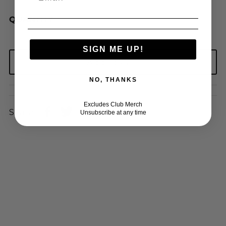
QUANTITY
SIGN ME UP!
NO, THANKS
Excludes Club Merch
Share:
Unsubscribe at any time