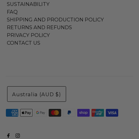
SUSTAINABILITY
FAQ
SHIPPING AND PRODUCTION POLICY
RETURNS AND REFUNDS
PRIVACY POLICY
CONTACT US
Australia (AUD $)