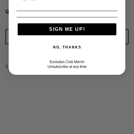
QUANTITY
SIGN ME UP!
NO, THANKS
Excludes Club Merch
Share:
Unsubscribe at any time