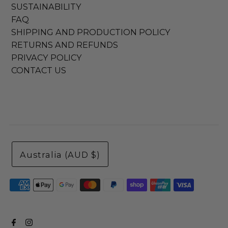
SUSTAINABILITY
FAQ
SHIPPING AND PRODUCTION POLICY
RETURNS AND REFUNDS
PRIVACY POLICY
CONTACT US
Australia (AUD $)