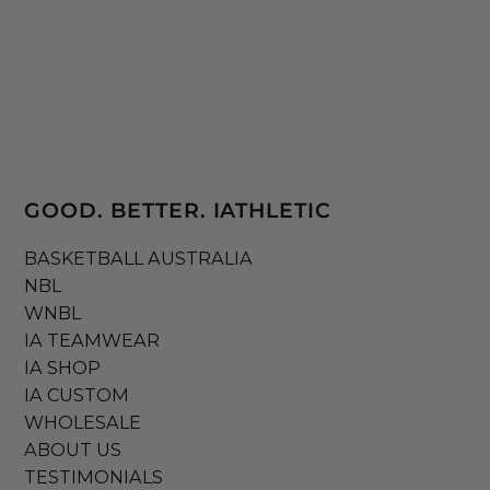
GOOD. BETTER. IATHLETIC
BASKETBALL AUSTRALIA
NBL
WNBL
IA TEAMWEAR
IA SHOP
IA CUSTOM
WHOLESALE
ABOUT US
TESTIMONIALS