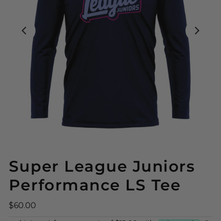
Super League Juniors
Performance LS Tee
$60.00