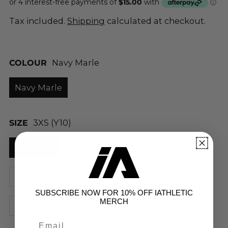
Tax included.
Shipping
calculated at checkout.
COLOUR
Navy Marle
Navy Marle
SIZE
3XS (Y10)
3XS (Y10)
2XS (Y12)
XS (Y14)
S
M
L
XL
2XL
3XL
4XL
SUBSCRIBE NOW FOR 10% OFF IATHLETIC
MERCH
5XL