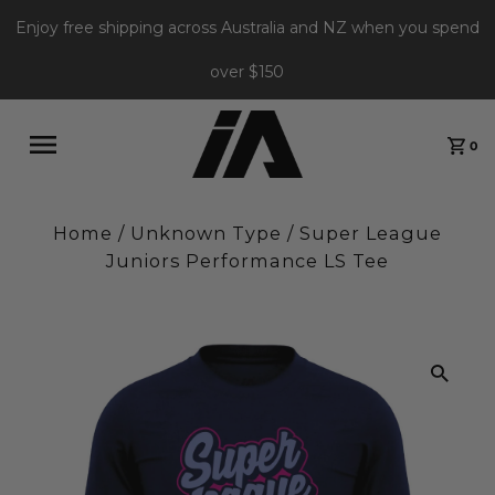
Enjoy free shipping across Australia and NZ when you spend
over $150
0
Home
/
Unknown Type
/
Super League
Juniors Performance LS Tee