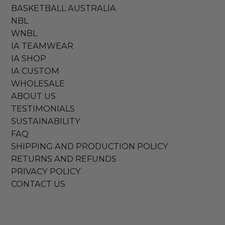
BASKETBALL AUSTRALIA
NBL
WNBL
IA TEAMWEAR
IA SHOP
IA CUSTOM
WHOLESALE
ABOUT US
TESTIMONIALS
SUSTAINABILITY
FAQ
SHIPPING AND PRODUCTION POLICY
RETURNS AND REFUNDS
PRIVACY POLICY
CONTACT US