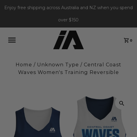
Enjoy free shipping across Australia and NZ when you spend
over $150
0
Home
/
Unknown Type
/
Central Coast
Waves Women's Training Reversible