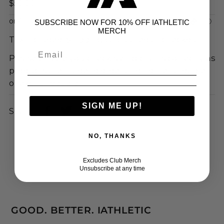
$50.00
SUBSCRIBE NOW FOR 10% OFF IATHLETIC
MERCH
Tax included.
Shipping
calculated at checkout.
Please ensure you check sizing charts correctly as
products are made to order and not refundable
or exchangeable
SIGN ME UP!
Share:
NO, THANKS
Excludes Club Merch
Unsubscribe at any time
GOOD. BETTER. IATHLETIC