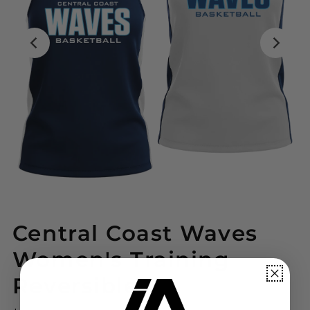
Central Coast Waves
Women's Training
Reversible