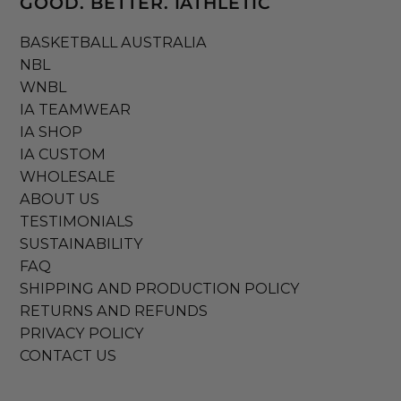
GOOD. BETTER. IATHLETIC
BASKETBALL AUSTRALIA
NBL
WNBL
IA TEAMWEAR
IA SHOP
IA CUSTOM
WHOLESALE
ABOUT US
TESTIMONIALS
SUSTAINABILITY
FAQ
SHIPPING AND PRODUCTION POLICY
RETURNS AND REFUNDS
PRIVACY POLICY
CONTACT US