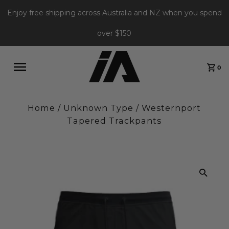
Enjoy free shipping across Australia and NZ when you spend
over $150
0
Home
/
Unknown Type
/
Westernport
Tapered Trackpants