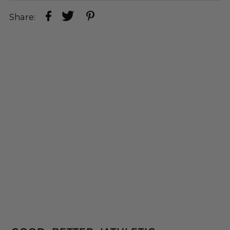
Share: