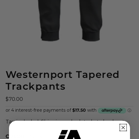
Westernport Tapered
Trackpants
$70.00
Tax included.
Shipping
calculated at checkout.
COLOR
Black