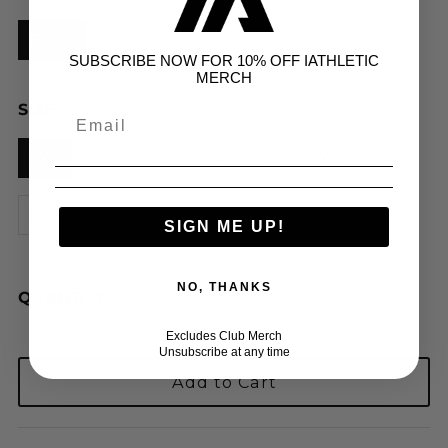
Black
Womens Black
SUBSCRIBE NOW FOR 10% OFF IATHLETIC
MERCH
SIZE
2XS
2XS
XS
S
M
L
XL
2XL
3XL
SIGN ME UP!
NO, THANKS
QUANTITY
Excludes Club Merch
Unsubscribe at any time