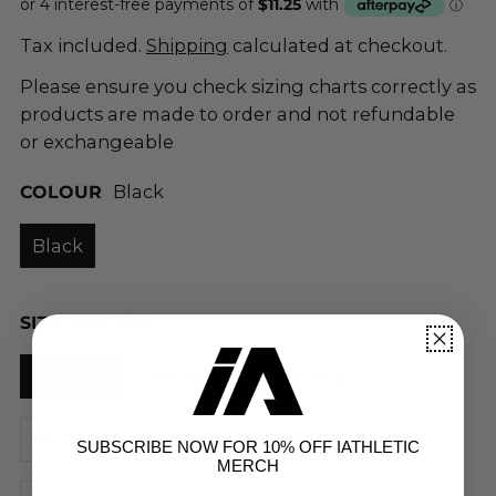
Tax included.
Shipping
calculated at checkout.
Please ensure you check sizing charts correctly as
products are made to order and not refundable
or exchangeable
COLOUR
Black
Black
SIZE
4XS (Y8)
4XS (Y8)
3XS (Y10)
2XS (Y12)
XS (Y14)
S
M
L
XL
2XL
SUBSCRIBE NOW FOR 10% OFF IATHLETIC
MERCH