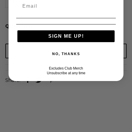
3XL
4XL
5XL
QUANTITY
SIGN ME UP!
NO, THANKS
Excludes Club Merch
Unsubscribe at any time
Share: