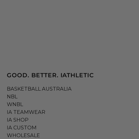
GOOD. BETTER. IATHLETIC
BASKETBALL AUSTRALIA
NBL
WNBL
IA TEAMWEAR
IA SHOP
IA CUSTOM
WHOLESALE