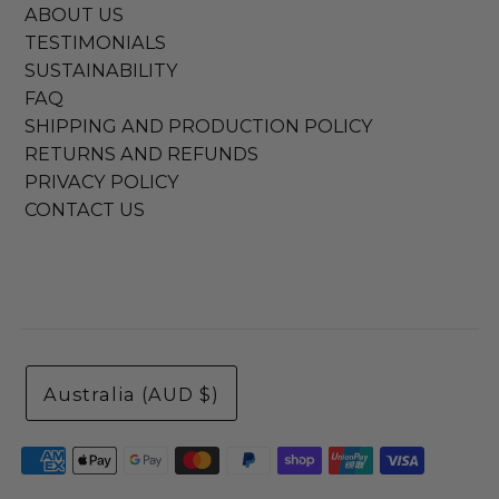
ABOUT US
TESTIMONIALS
SUSTAINABILITY
FAQ
SHIPPING AND PRODUCTION POLICY
RETURNS AND REFUNDS
PRIVACY POLICY
CONTACT US
Australia (AUD $)