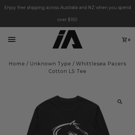
Enjoy free shipping across Australia and NZ when you spend
over $150
0
Home
/
Unknown Type
/
Whittlesea Pacers
Cotton LS Tee