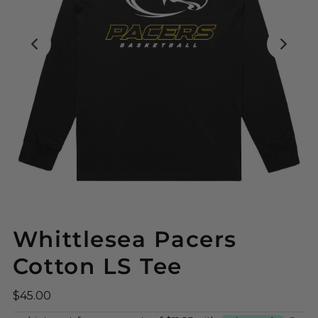
Whittlesea Pacers
Cotton LS Tee
$45.00